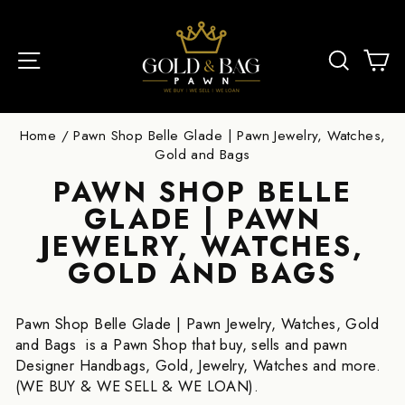
Skip
to
SITE NAVIGATI
S
content
Home
/
Pawn Shop Belle Glade | Pawn Jewelry, Watches,
Gold and Bags
PAWN SHOP BELLE
GLADE | PAWN
JEWELRY, WATCHES,
GOLD AND BAGS
Pawn Shop Belle Glade | Pawn Jewelry, Watches, Gold
and Bags is a Pawn Shop that buy, sells and pawn
Designer Handbags, Gold, Jewelry, Watches and more.
(WE BUY & WE SELL & WE LOAN).