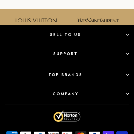
SELL TO US
SUPPORT
TOP BRANDS
COMPANY