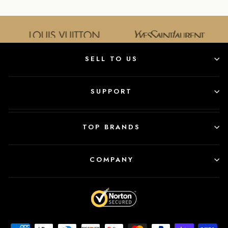
SELL TO US
SUPPORT
TOP BRANDS
COMPANY