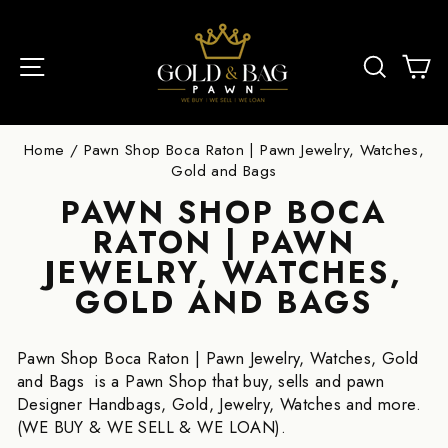
Skip
to
SITE NAVIGATI
S
content
Home
/
Pawn Shop Boca Raton | Pawn Jewelry, Watches,
Gold and Bags
PAWN SHOP BOCA
RATON | PAWN
JEWELRY, WATCHES,
GOLD AND BAGS
Pawn Shop Boca Raton | Pawn Jewelry, Watches, Gold
and Bags is a Pawn Shop that buy, sells and pawn
Designer Handbags, Gold, Jewelry, Watches and more.
(WE BUY & WE SELL & WE LOAN).