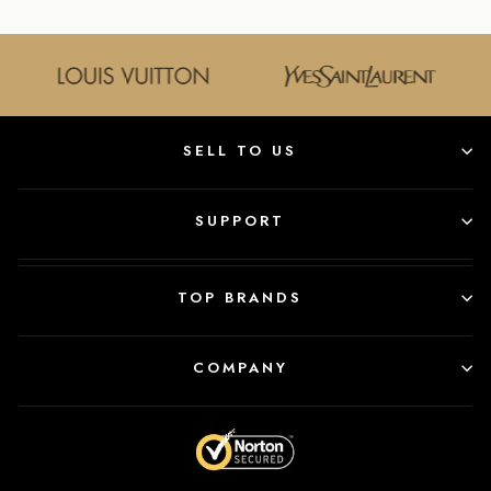
SELL TO US
SUPPORT
TOP BRANDS
COMPANY