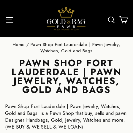
Skip
to
SITE NAVIGATI
S
content
Home
/
Pawn Shop Fort Lauderdale | Pawn Jewelry,
Watches, Gold and Bags
PAWN SHOP FORT
LAUDERDALE | PAWN
JEWELRY, WATCHES,
GOLD AND BAGS
Pawn Shop Fort Lauderdale | Pawn Jewelry, Watches,
Gold and Bags is a Pawn Shop that buy, sells and pawn
Designer Handbags, Gold, Jewelry, Watches and more.
(WE BUY & WE SELL & WE LOAN).