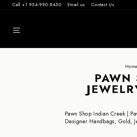
Skip
Call +1 954-990-8450
Email us
Contact Us
to
content
SITE NAVIGAT
Hom
PAWN 
JEWELR
Pawn Shop Indian Creek | Pa
Designer Handbags, Gold, 