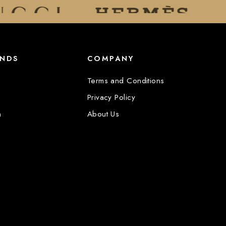
ANDS
COMPANY
Terms and Conditions
Privacy Policy
n
About Us