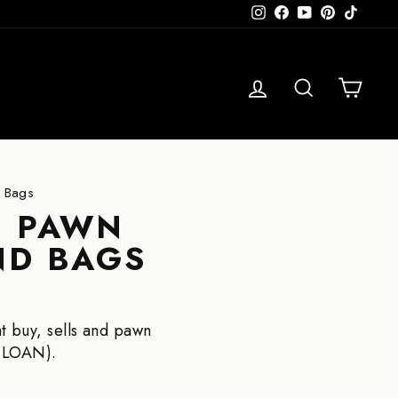
Instagram
Facebook
YouTube
Pinterest
TikTok
LOG 
SE
C
d Bags
| PAWN
ND BAGS
t buy, sells and pawn
 LOAN).