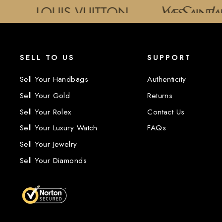
SELL TO US
SUPPORT
Sell Your Handbags
Authenticity
Sell Your Gold
Returns
Sell Your Rolex
Contact Us
Sell Your Luxury Watch
FAQs
Sell Your Jewelry
Sell Your Diamonds