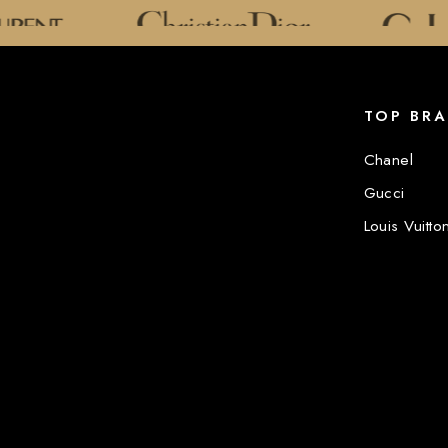
TOP BR
Chanel
Gucci
Louis Vuitto