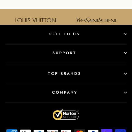
SELL TO US
SUPPORT
TOP BRANDS
COMPANY