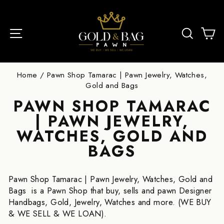
Skip
to
SITE NAVIGATI
S
content
Home
/
Pawn Shop Tamarac | Pawn Jewelry, Watches,
Gold and Bags
PAWN SHOP TAMARAC
| PAWN JEWELRY,
WATCHES, GOLD AND
BAGS
Pawn Shop Tamarac | Pawn Jewelry, Watches, Gold and
Bags is a Pawn Shop that buy, sells and pawn Designer
Handbags, Gold, Jewelry, Watches and more. (WE BUY
& WE SELL & WE LOAN).