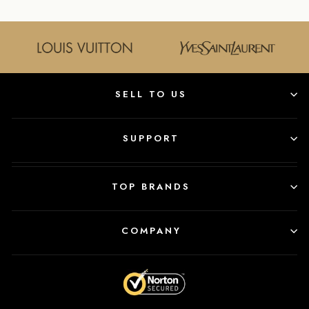
SELL TO US
SUPPORT
TOP BRANDS
COMPANY