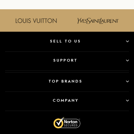
SELL TO US
SUPPORT
TOP BRANDS
COMPANY