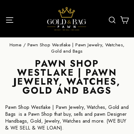
Skip
to
SITE NAVIGATI
S
content
Home
/
Pawn Shop Westlake | Pawn Jewelry, Watches,
Gold and Bags
PAWN SHOP
WESTLAKE | PAWN
JEWELRY, WATCHES,
GOLD AND BAGS
Pawn Shop Westlake | Pawn Jewelry, Watches, Gold and
Bags is a Pawn Shop that buy, sells and pawn Designer
Handbags, Gold, Jewelry, Watches and more. (WE BUY
& WE SELL & WE LOAN).