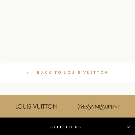
LEATHER
SHOULDER BAG
IN DARK BLUE
LOUIS VUITTON
$1,595.00
BACK TO LOUIS VUITTON
SELL TO US