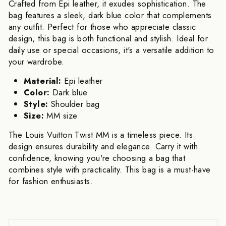
Crafted from Epi leather, it exudes sophistication. The
bag features a sleek, dark blue color that complements
any outfit. Perfect for those who appreciate classic
design, this bag is both functional and stylish. Ideal for
daily use or special occasions, it's a versatile addition to
your wardrobe.
Material:
Epi leather
Color:
Dark blue
Style:
Shoulder bag
Size:
MM size
The Louis Vuitton Twist MM is a timeless piece. Its
design ensures durability and elegance. Carry it with
confidence, knowing you're choosing a bag that
combines style with practicality. This bag is a must-have
for fashion enthusiasts.