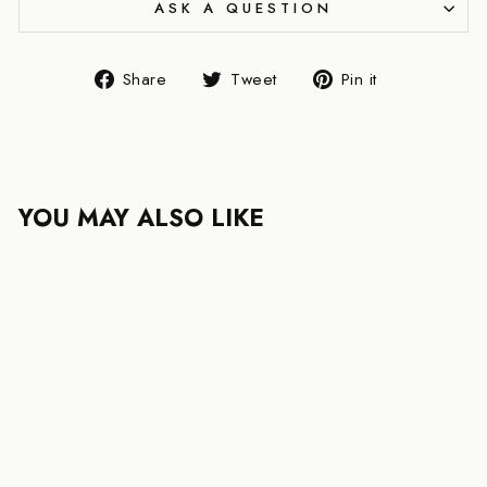
ASK A QUESTION
Share
Tweet
Pin
Share
Tweet
Pin it
on
on
on
Facebook
Twitter
Pinterest
YOU MAY ALSO LIKE
LOUIS VUITTON
TWIST MM EPI