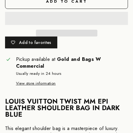
ADD TO CART
Add to favorites
Pickup available at
Gold and Bags W
Commercial
Usually ready in 24 hours
View store information
LOUIS VUITTON TWIST MM EPI
LEATHER SHOULDER BAG IN DARK
BLUE
This elegant shoulder bag is a masterpiece of luxury.