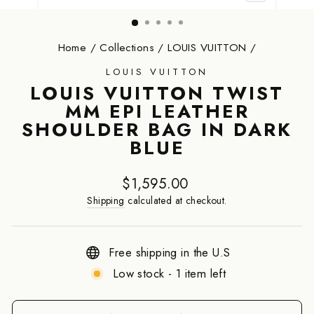
CLOSE
(ESC)
Home
/
Collections
/
LOUIS VUITTON
/
LOUIS VUITTON
LOUIS VUITTON TWIST
MM EPI LEATHER
SHOULDER BAG IN DARK
BLUE
Regular
$1,595.00
price
Shipping
calculated at checkout.
Free shipping in the U.S
Low stock - 1 item left