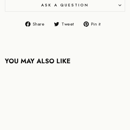
ASK A QUESTION
Share
Tweet
Pin
Share
Tweet
Pin it
on
on
on
Facebook
Twitter
Pinterest
YOU MAY ALSO LIKE
FENDI STRIKE