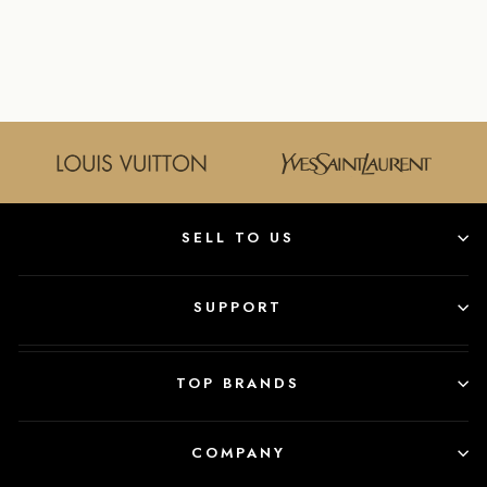
LOGO BACKPACK
FENDI
$2,150.00
SELL TO US
SUPPORT
TOP BRANDS
COMPANY