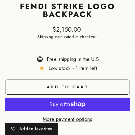
FENDI STRIKE LOGO
BACKPACK
Regular
$2,150.00
price
Shipping
calculated at checkout.
Free shipping in the U.S
Low stock - 1 item left
ADD TO CART
More payment options
Add to favorites