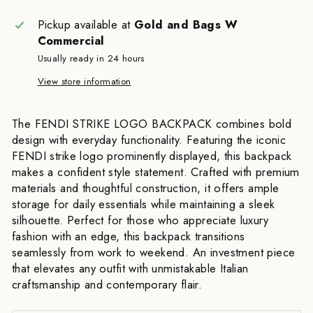
Pickup available at
Gold and Bags W
Commercial
Usually ready in 24 hours
View store information
The FENDI STRIKE LOGO BACKPACK combines bold
design with everyday functionality. Featuring the iconic
FENDI strike logo prominently displayed, this backpack
makes a confident style statement. Crafted with premium
materials and thoughtful construction, it offers ample
storage for daily essentials while maintaining a sleek
silhouette. Perfect for those who appreciate luxury
fashion with an edge, this backpack transitions
seamlessly from work to weekend. An investment piece
that elevates any outfit with unmistakable Italian
craftsmanship and contemporary flair.