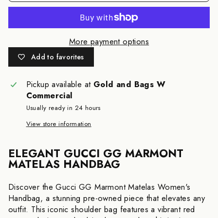
More payment options
Add to favorites
Pickup available at
Gold and Bags W
Commercial
Usually ready in 24 hours
View store information
ELEGANT GUCCI GG MARMONT
MATELAS HANDBAG
Discover the Gucci GG Marmont Matelas Women's
Handbag, a stunning pre-owned piece that elevates any
outfit. This iconic shoulder bag features a vibrant red