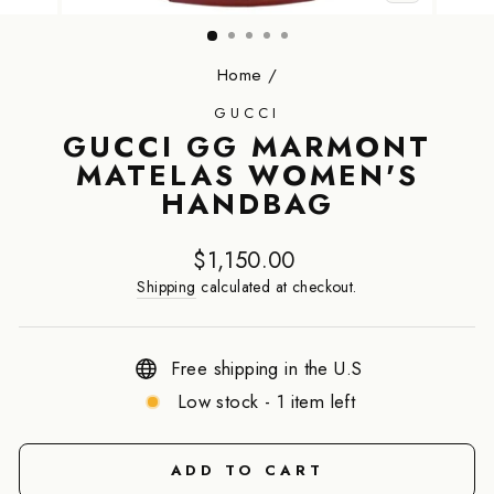
CLOSE
(ESC)
Home
/
GUCCI
GUCCI GG MARMONT
MATELAS WOMEN'S
HANDBAG
Regular
$1,150.00
price
Shipping
calculated at checkout.
Free shipping in the U.S
Low stock - 1 item left
ADD TO CART