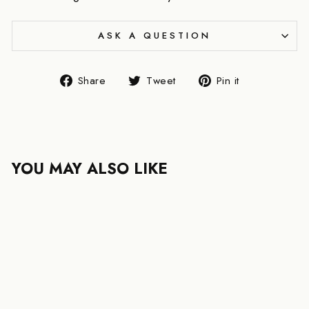
ASK A QUESTION
Share
Tweet
Pin
Share
Tweet
Pin it
on
on
on
Facebook
Twitter
Pinterest
YOU MAY ALSO LIKE