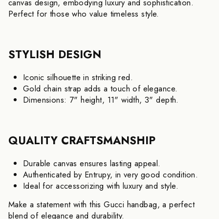
canvas design, embodying luxury and sophistication.
Perfect for those who value timeless style.
STYLISH DESIGN
Iconic silhouette in striking red.
Gold chain strap adds a touch of elegance.
Dimensions: 7" height, 11" width, 3" depth.
QUALITY CRAFTSMANSHIP
Durable canvas ensures lasting appeal.
Authenticated by Entrupy, in very good condition.
Ideal for accessorizing with luxury and style.
Make a statement with this Gucci handbag, a perfect
blend of elegance and durability.