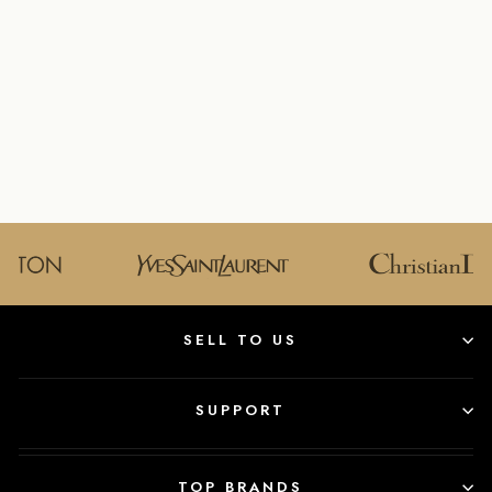
GUCCI GG
MARMONT
MATELAS
WOMEN'S
HANDBAG
GUCCI
$1,150.00
SELL TO US
SUPPORT
TOP BRANDS