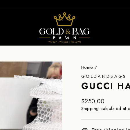
ION
Home
/
GOLDANDBAGS
GUCCI H
Regular
$250.00
price
Shipping
calculated at 