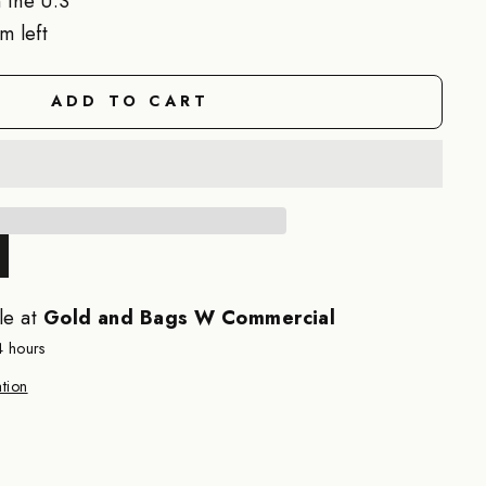
 the U.S
m left
ADD TO CART
le at
Gold and Bags W Commercial
4 hours
tion