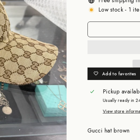
Free shipping in
Low stock - 1 ite
Add to favorites
Pickup availab
Usually ready in 2
View store informa
Gucci hat brown