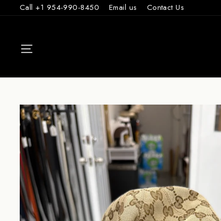
Skip
Call +1 954-990-8450
Email us
Contact Us
to
content
SITE NAVIGAT