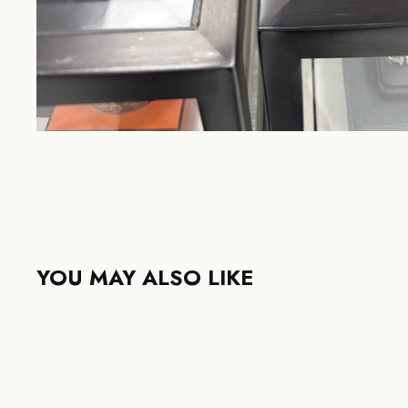
YOU MAY ALSO LIKE