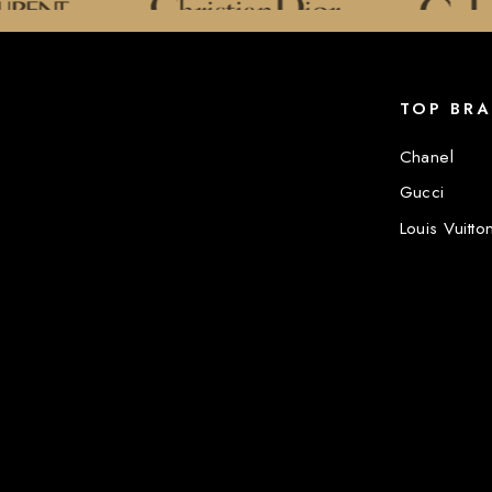
TOP BR
Chanel
Gucci
Louis Vuitto