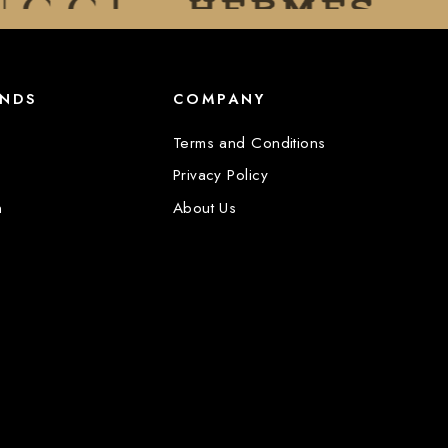
ANDS
COMPANY
Terms and Conditions
Privacy Policy
n
About Us