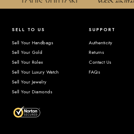
SELL TO US
SUPPORT
Sell Your Handbags
Authenticity
Sell Your Gold
Returns
Sell Your Rolex
Contact Us
Sell Your Luxury Watch
FAQs
Sell Your Jewelry
Sell Your Diamonds