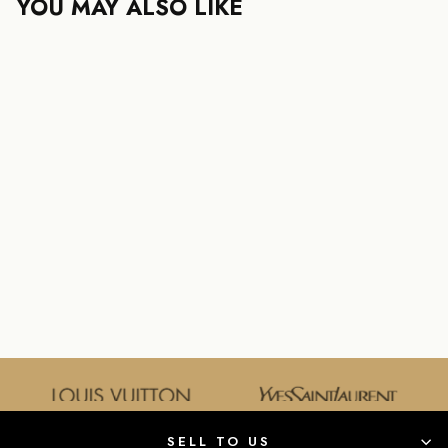
YOU MAY ALSO LIKE
SOLD OUT
GUCCI HORSEBIT
MINI HANDBAG
GUCCI
$750.00
SELL TO US