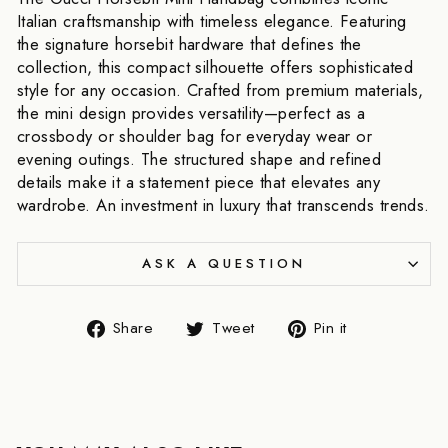
Italian craftsmanship with timeless elegance. Featuring
the signature horsebit hardware that defines the
collection, this compact silhouette offers sophisticated
style for any occasion. Crafted from premium materials,
the mini design provides versatility—perfect as a
crossbody or shoulder bag for everyday wear or
evening outings. The structured shape and refined
details make it a statement piece that elevates any
wardrobe. An investment in luxury that transcends trends.
ASK A QUESTION
Share
Tweet
Pin
Share
Tweet
Pin it
on
on
on
Facebook
Twitter
Pinterest