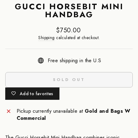
GUCCI HORSEBIT MINI
HANDBAG
Regular
$750.00
price
Shipping
calculated at checkout.
Free shipping in the U.S
SOLD OUT
Add to favorites
Pickup currently unavailable at
Gold and Bags W
Commercial
The Gucci Horsebit Mini Handbag combines iconic