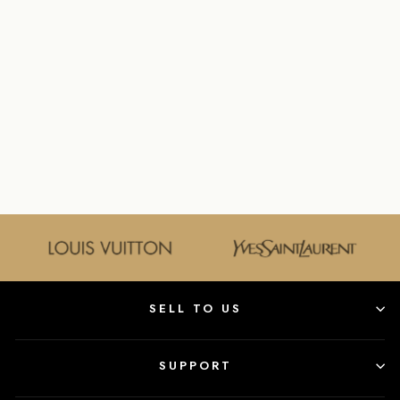
IVOON’S
DIFFERENCE
GOLDANDBAGS
$95.00
SELL TO US
SUPPORT