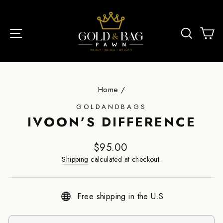
Skip
to
SITE NAVIGATI
S
content
Home
/
GOLDANDBAGS
IVOON’S DIFFERENCE
Regular
$95.00
price
Shipping
calculated at checkout.
Free shipping in the U.S