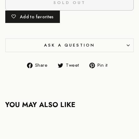
SOLD OUT
Add to favorites
ASK A QUESTION
Share
Tweet
Pin
Share
Tweet
Pin it
on
on
on
Facebook
Twitter
Pinterest
YOU MAY ALSO LIKE
SOLD OUT