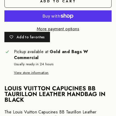
ADD TO CART
More payment options
Add to favorites
Pickup available at
Gold and Bags W
Commercial
Usually ready in 24 hours
View store information
LOUIS VUITTON CAPUCINES BB
TAURILLON LEATHER HANDBAG IN
BLACK
The Louis Vuitton Capucines BB Taurillon Leather