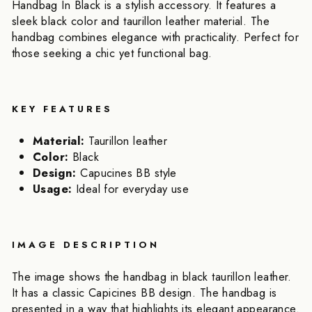
Handbag In Black is a stylish accessory. It features a
sleek black color and taurillon leather material. The
handbag combines elegance with practicality. Perfect for
those seeking a chic yet functional bag.
KEY FEATURES
Material:
Taurillon leather
Color:
Black
Design:
Capucines BB style
Usage:
Ideal for everyday use
IMAGE DESCRIPTION
The image shows the handbag in black taurillon leather.
It has a classic Capicines BB design. The handbag is
presented in a way that highlights its elegant appearance.