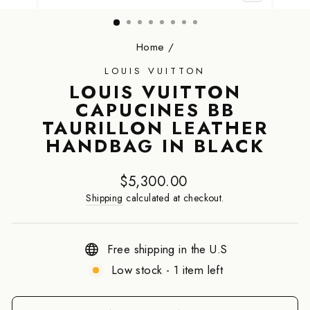
CLOSE
(ESC)
Home
/
LOUIS VUITTON
LOUIS VUITTON
CAPUCINES BB
TAURILLON LEATHER
HANDBAG IN BLACK
Regular
$5,300.00
price
Shipping
calculated at checkout.
Free shipping in the U.S
Low stock - 1 item left