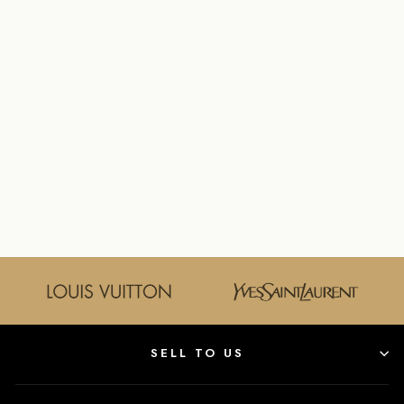
LOUIS VUITTON
CAPUCINES BB
TAURILLON
LEATHER
HANDBAG IN
BLACK
LOUIS VUITTON
$5,300.00
SELL TO US