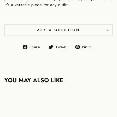
It's a versatile piece for any outfit.
ASK A QUESTION
Share
Tweet
Pin
Share
Tweet
Pin it
on
on
on
Facebook
Twitter
Pinterest
YOU MAY ALSO LIKE