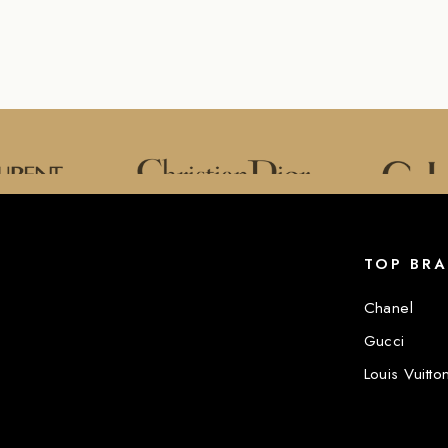
TOP BR
Chanel
Gucci
Louis Vuitto