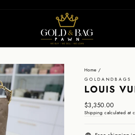
ION
Home
/
GOLDANDBAGS
LOUIS V
Regular
$3,350.00
price
Shipping
calculated at 