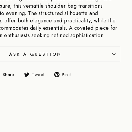
sure, this versatile shoulder bag transitions
to evening. The structured silhouette and
ap offer both elegance and practicality, while the
commodates daily essentials. A coveted piece for
n enthusiasts seeking refined sophistication.
ASK A QUESTION
Share
Tweet
Pin
Share
Tweet
Pin it
on
on
on
Facebook
Twitter
Pinterest