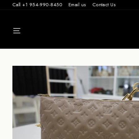
Skip
Call +1 954-990-8450
Email us
Contact Us
to
content
SITE NAVIGAT