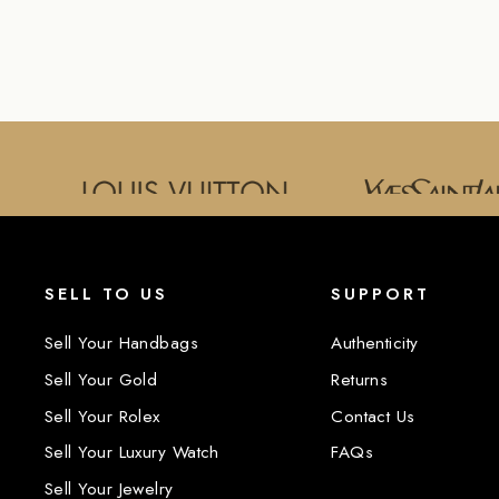
SELL TO US
SUPPORT
Sell Your Handbags
Authenticity
Sell Your Gold
Returns
Sell Your Rolex
Contact Us
Sell Your Luxury Watch
FAQs
Sell Your Jewelry