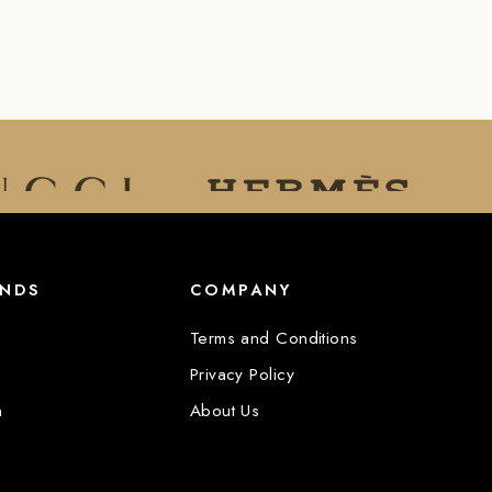
ANDS
COMPANY
Terms and Conditions
Privacy Policy
n
About Us