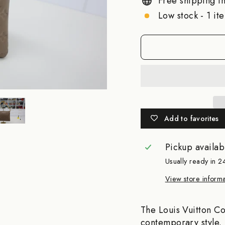
Free shipping in
Low stock - 1 ite
Add to favorites
Pickup availab
Usually ready in 2
View store informa
The Louis Vuitton Co
contemporary style. 