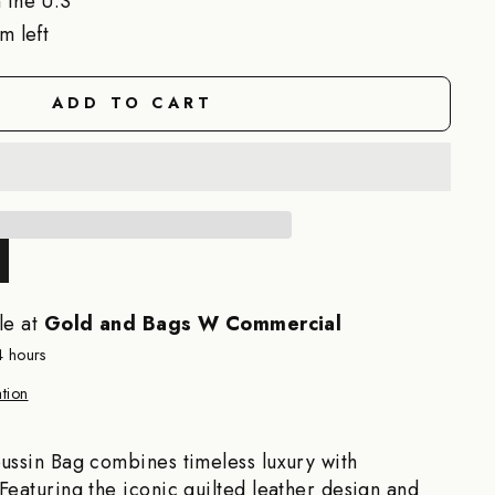
 the U.S
m left
ADD TO CART
le at
Gold and Bags W Commercial
4 hours
tion
ussin Bag combines timeless luxury with
Featuring the iconic quilted leather design and