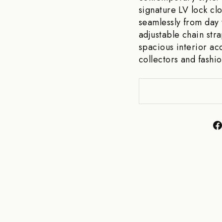
signature LV lock clo
seamlessly from day 
adjustable chain str
spacious interior ac
collectors and fashio