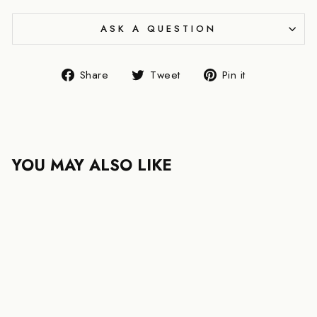
ASK A QUESTION
Share
Tweet
Pin
Share
Tweet
Pin it
on
on
on
Facebook
Twitter
Pinterest
YOU MAY ALSO LIKE