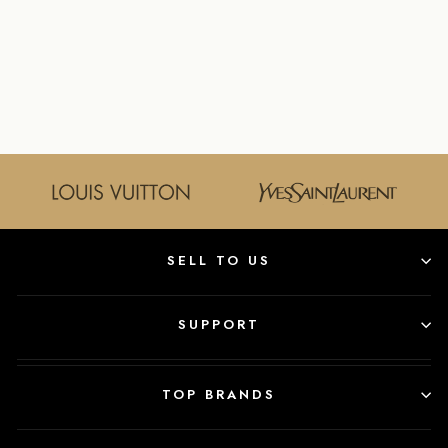
LOUIS VUITTON
DEMIER TREVI
PM HANDBAG
LOUIS VUITTON
$895.00
SELL TO US
SUPPORT
TOP BRANDS