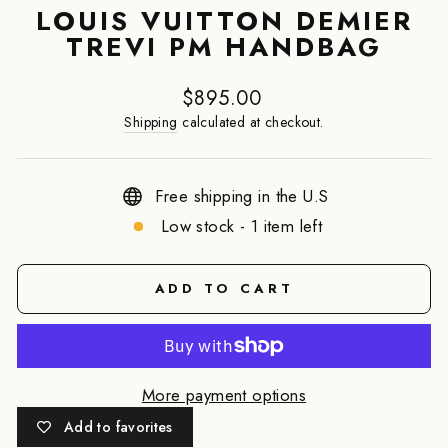
LOUIS VUITTON DEMIER
TREVI PM HANDBAG
Regular
$895.00
price
Shipping
calculated at checkout.
Free shipping in the U.S
Low stock - 1 item left
ADD TO CART
More payment options
Add to favorites