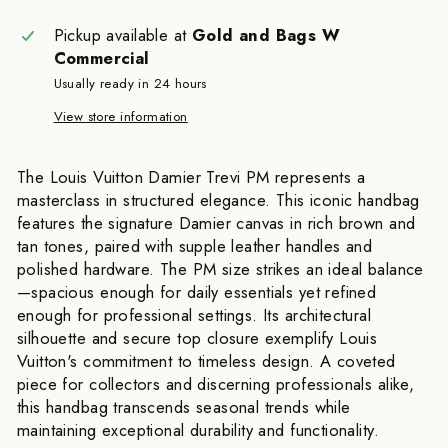
Pickup available at
Gold and Bags W
Commercial
Usually ready in 24 hours
View store information
The Louis Vuitton Damier Trevi PM represents a
masterclass in structured elegance. This iconic handbag
features the signature Damier canvas in rich brown and
tan tones, paired with supple leather handles and
polished hardware. The PM size strikes an ideal balance
—spacious enough for daily essentials yet refined
enough for professional settings. Its architectural
silhouette and secure top closure exemplify Louis
Vuitton's commitment to timeless design. A coveted
piece for collectors and discerning professionals alike,
this handbag transcends seasonal trends while
maintaining exceptional durability and functionality.