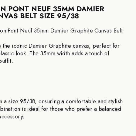
ON PONT NEUF 35MM DAMIER
VAS BELT SIZE 95/38
tton Pont Neuf 35mm Damier Graphite Canvas Belt
es the iconic Damier Graphite canvas, perfect for
classic look. The 35mm width adds a touch of
utfit.
n a size 95/38, ensuring a comfortable and stylish
mbination is ideal for those who prefer a balanced
accessory.