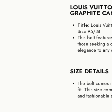
LOUIS VUITT
GRAPHITE CAN
Title
: Louis Vui
Size 95/38
This belt featur
those seeking a 
elegance to any o
SIZE DETAILS
The belt comes i
fit. This size co
and fashionable 