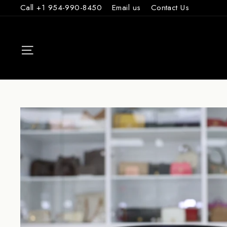
Skip
Call +1 954-990-8450
Email us
Contact Us
to
content
SITE NAVIGAT