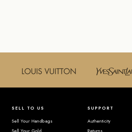
CANVAS BELT
LOUIS VUITTON
$350.00
SELL TO US
SUPPORT
Sell Your Handbags
Authenticity
Sell Your Gold
Returns