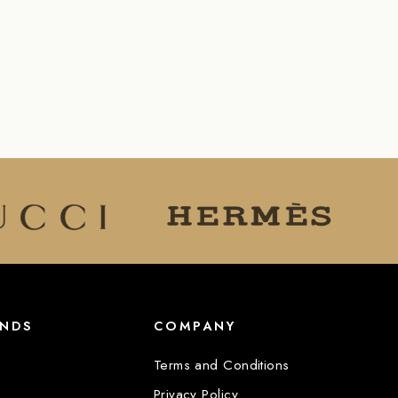
ANDS
COMPANY
Terms and Conditions
Privacy Policy