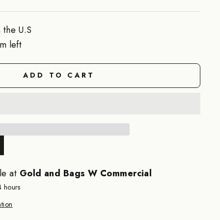
 the U.S
m left
ADD TO CART
le at
Gold and Bags W Commercial
4 hours
tion