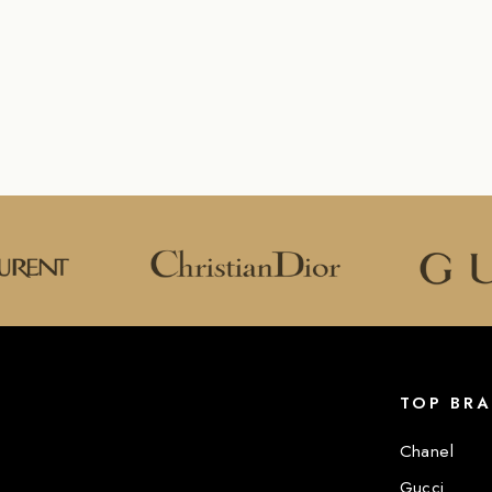
TOP BR
Chanel
Gucci