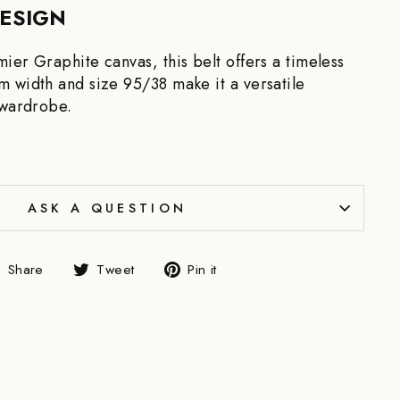
DESIGN
ier Graphite canvas, this belt offers a timeless
 width and size 95/38 make it a versatile
 wardrobe.
ASK A QUESTION
Share
Tweet
Pin
Share
Tweet
Pin it
on
on
on
Facebook
Twitter
Pinterest