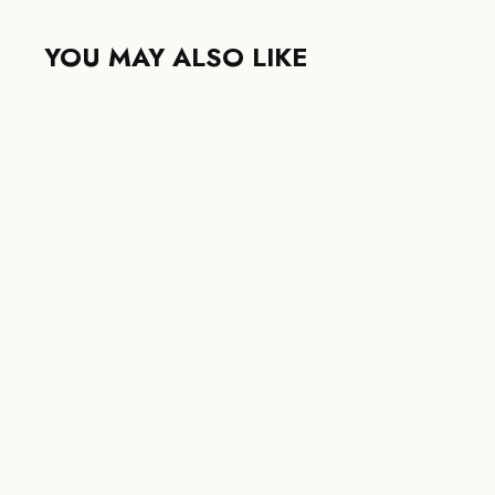
YOU MAY ALSO LIKE
LOUIS VUITTON PONT NEUF
35MM DAMIER GRAPHITE