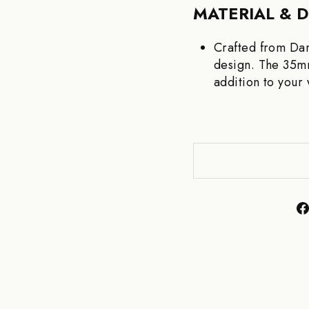
MATERIAL & 
Crafted from Dam
design. The 35mm
addition to your