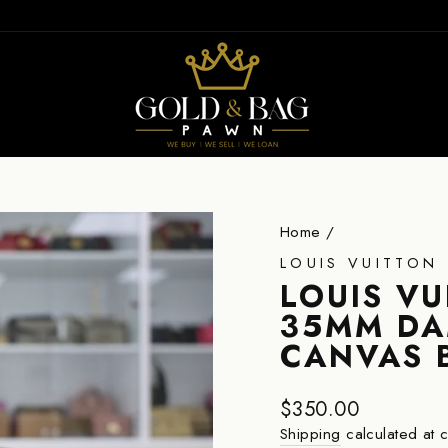
ION
Home
/
LOUIS VUITTON
LOUIS V
35MM DA
CANVAS 
Regular
$350.00
price
Shipping
calculated at 