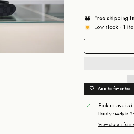
Free shipping in
Low stock - 1 ite
Add to favorites
Pickup availab
Usually ready in 2
View store informa