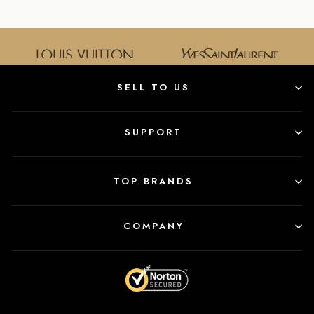
SELL TO US
SUPPORT
TOP BRANDS
COMPANY