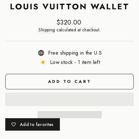
LOUIS VUITTON WALLET
Regular
$320.00
price
Shipping
calculated at checkout.
Free shipping in the U.S
Low stock - 1 item left
ADD TO CART
Add to favorites