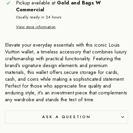
Pickup available at
Gold and Bags W
Commercial
Usually ready in 24 hours
View store information
Elevate your everyday essentials with this iconic Louis
Vuitton wallet, a timeless accessory that combines luxury
craftsmanship with practical functionality. Featuring the
brand's signature design elements and premium
materials, this wallet offers secure storage for cards,
cash, and coins while making a sophisticated statement.
Perfect for those who appreciate fine quality and
enduring style, it's an investment piece that complements
any wardrobe and stands the test of time.
ASK A QUESTION