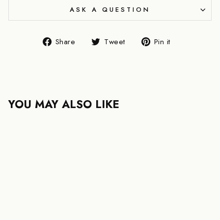
ASK A QUESTION
Share
Tweet
Pin
Share
Tweet
Pin it
on
on
on
Facebook
Twitter
Pinterest
YOU MAY ALSO LIKE
YSL SAINT