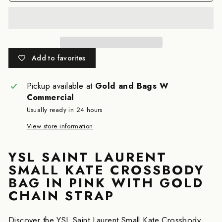
Add to favorites
Pickup available at
Gold and Bags W
Commercial
Usually ready in 24 hours
View store information
YSL SAINT LAURENT
SMALL KATE CROSSBODY
BAG IN PINK WITH GOLD
CHAIN STRAP
Discover the YSL Saint Laurent Small Kate Crossbody