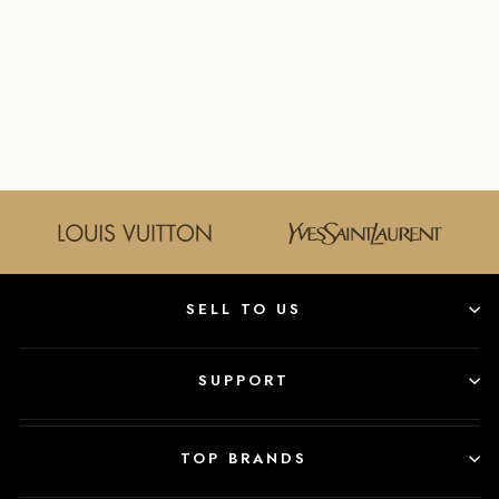
LAURENT SMALL
KATE
CROSSBODY
BAG IN PINK
YVES SAINT LAURENT
$1,600.00
SELL TO US
SUPPORT
TOP BRANDS