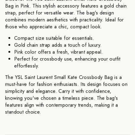
Bag in Pink. This stylish accessory features a gold chain
strap, perfect for versatile wear. The bag's design
combines modern aesthetics with practicality. Ideal for
those who appreciate a chic, compact look.
Compact size suitable for essentials.
Gold chain strap adds a touch of luxury.
Pink color offers a fresh, vibrant appeal.
Perfect for crossbody use, enhancing your outfit
effortlessly.
The YSL Saint Laurent Small Kate Crossbody Bag is a
must-have for fashion enthusiasts. Its design focuses on
simplicity and elegance. Carry it with confidence,
knowing you've chosen a timeless piece. The bag's
features align with contemporary trends, making it a
standout choice.