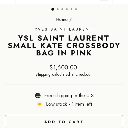
CLOSE
(ESC)
Home
/
YVES SAINT LAURENT
YSL SAINT LAURENT
SMALL KATE CROSSBODY
BAG IN PINK
Regular
$1,600.00
price
Shipping
calculated at checkout.
Free shipping in the U.S
Low stock - 1 item left
ADD TO CART